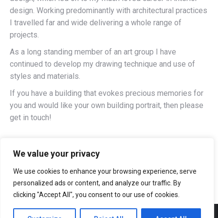
design. Working predominantly with architectural practices
I travelled far and wide delivering a whole range of
projects.
As a long standing member of an art group I have
continued to develop my drawing technique and use of
styles and materials.
If you have a building that evokes precious memories for
you and would like your own building portrait, then please
get in touch!
We value your privacy
We use cookies to enhance your browsing experience, serve
personalized ads or content, and analyze our traffic. By
clicking "Accept All", you consent to our use of cookies.
Website built by
www.BuxtonWebSiteDesign.co.uk, Web site design in