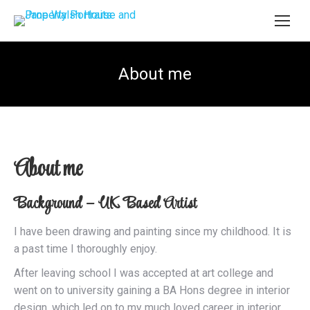
About me
About me
Background – UK Based Artist
I have been drawing and painting since my childhood. It is
a past time I thoroughly enjoy.
After leaving school I was accepted at art college and
went on to university gaining a BA Hons degree in interior
design, which led on to my much loved career in interior