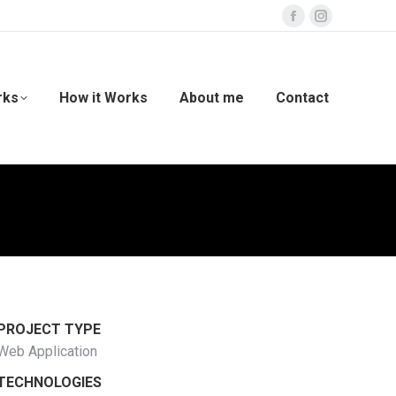
Facebook
Instagram
page
page
opens
opens
in
in
rks
How it Works
About me
Contact
new
new
window
window
PROJECT TYPE
Web Application
TECHNOLOGIES