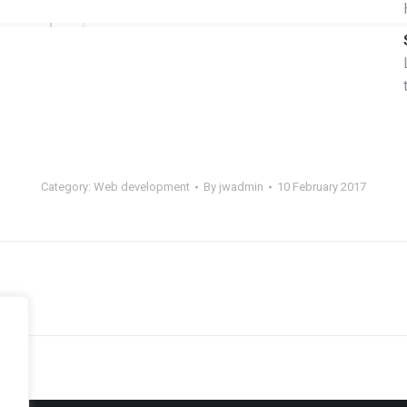
Category:
Web development
By
jwadmin
10 February 2017
Next
project: