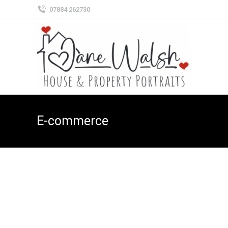
07884 262730
E-commerce