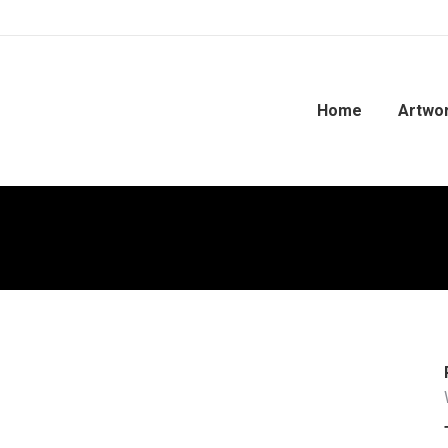
Home
Artwo