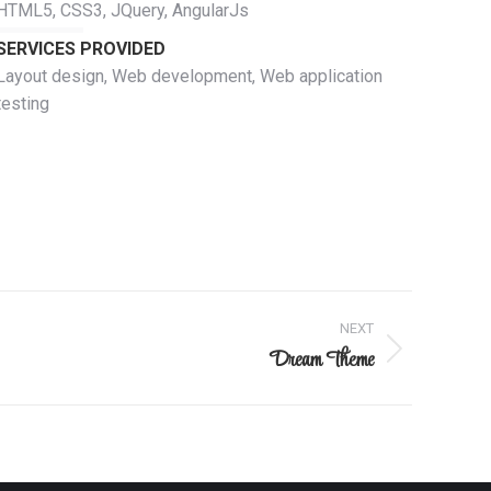
HTML5, CSS3, JQuery, AngularJs
SERVICES PROVIDED
Layout design, Web development, Web application
testing
NEXT
Dream Theme