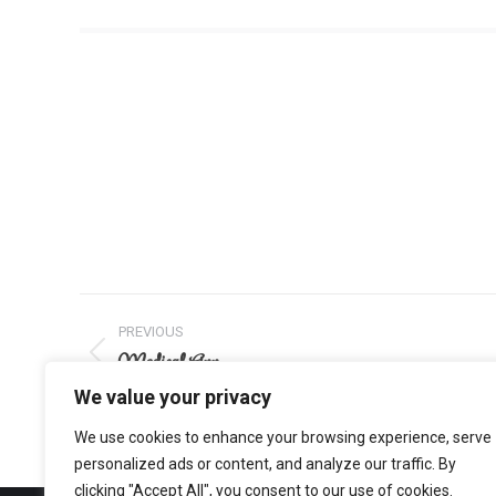
Project
PREVIOUS
navigation
Medical App
Previous
project:
We value your privacy
We use cookies to enhance your browsing experience, serve
personalized ads or content, and analyze our traffic. By
clicking "Accept All", you consent to our use of cookies.