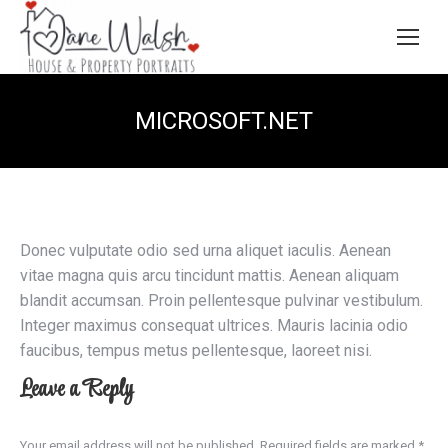
MICROSOFT.NET
Donec vulputate odio sed urna aliquet iaculis. Aenean
vitae magna quis arcu tincidunt mattis. Aenean aliquam
blandit accumsan. Proin pellentesque pulvinar vestibulum.
Integer maximus consequat ultrices. Mauris lacinia odio
faucibus, tempus metus pellentesque, laoreet nisi.
Leave a Reply
Your email address will not be published. Required fields are marked
*