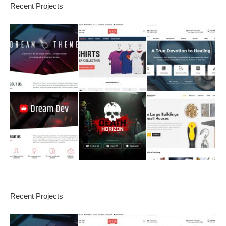
Recent Projects
Recent Projects