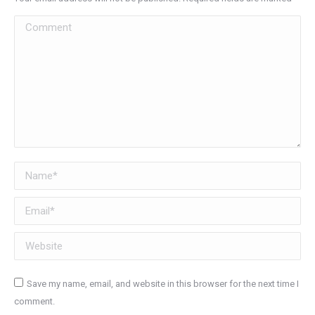
Comment
Name *
Email *
Website
Save my name, email, and website in this browser for the next time I
comment.