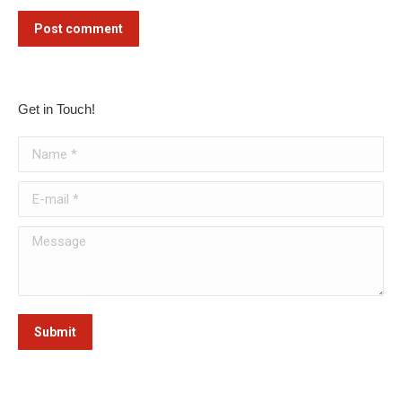
Post comment
Get in Touch!
Name *
E-mail *
Message
Submit